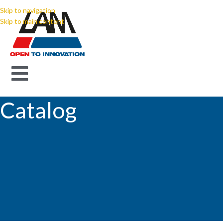
Skip to navigation
Skip to main content
Catalog