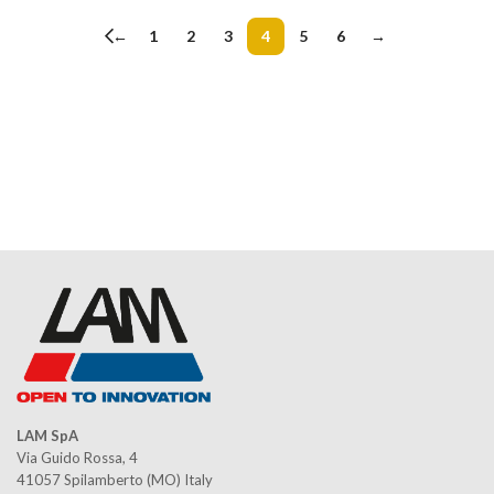
←
1
2
3
4
5
6
→
LAM SpA
Via Guido Rossa, 4
41057 Spilamberto (MO) Italy