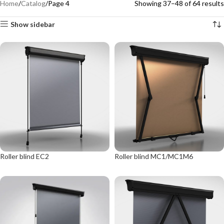
Home
Catalog
Page 4
Showing 37–48 of 64 results
Show sidebar
Roller blind EC2
Roller blind MC1/MC1M6