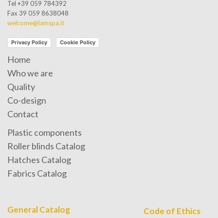
Tel +39 059 784392
Fax 39 059 8638048
welcome@lamspa.it
Privacy Policy
Cookie Policy
Home
Who we are
Quality
Co-design
Contact
Plastic components
Roller blinds Catalog
Hatches Catalog
Fabrics Catalog
General Catalog
Code of Ethics