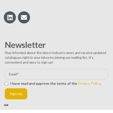
Newsletter
Stay informed about the latest industry news and receive updated
catalogues right in your inbox by joining our mailing list. It’s
convenient and easy to sign up!
I have read and approve the terms of the
Privacy Policy
.
Sign me