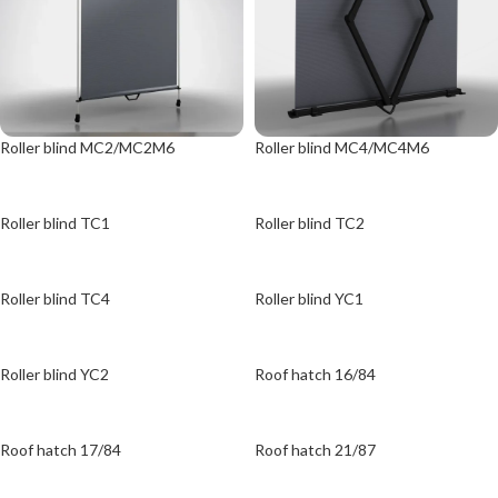
Roller blind MC2/MC2M6
Roller blind MC4/MC4M6
Roller blind TC1
Roller blind TC2
Roller blind TC4
Roller blind YC1
Roller blind YC2
Roof hatch 16/84
Roof hatch 17/84
Roof hatch 21/87