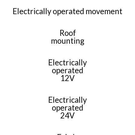
Electrically operated movement
Roof
mounting
Electrically
operated
12V
Electrically
operated
24V