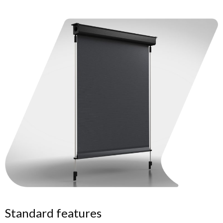
Standard features