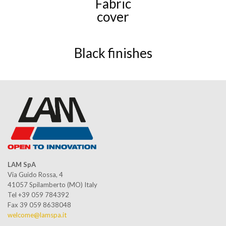
Fabric
cover
Black finishes
LAM SpA
Via Guido Rossa, 4
41057 Spilamberto (MO) Italy
Tel +39 059 784392
Fax 39 059 8638048
welcome@lamspa.it