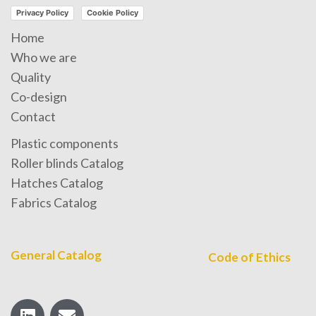
Privacy Policy
Cookie Policy
Home
Who we are
Quality
Co-design
Contact
Plastic components
Roller blinds Catalog
Hatches Catalog
Fabrics Catalog
General Catalog
Code of Ethics