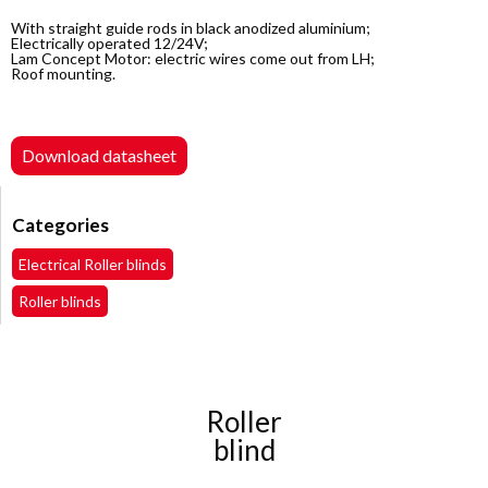
With straight guide rods in black anodized aluminium;
Electrically operated 12/24V;
Lam Concept Motor: electric wires come out from LH;
Roof mounting.
Download datasheet
Categories
Electrical Roller blinds
Roller blinds
Roller
blind