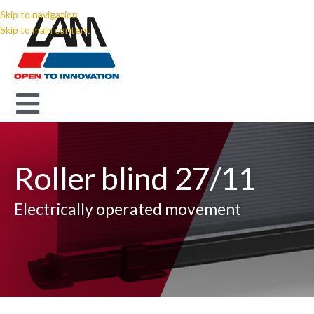
Skip to navigation
Skip to main content
Roller blind 27/11
Electrically operated movement