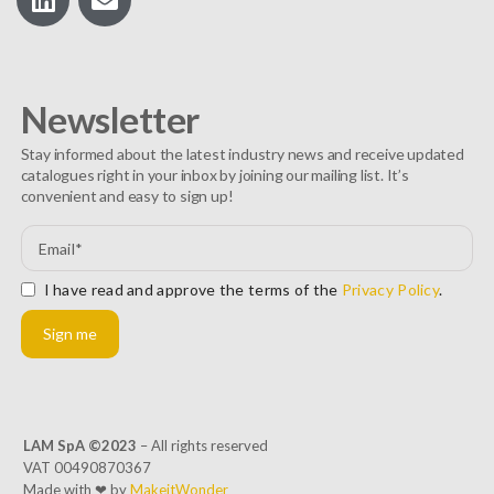
Newsletter
Stay informed about the latest industry news and receive updated
catalogues right in your inbox by joining our mailing list. It’s
convenient and easy to sign up!
I have read and approve the terms of the
Privacy Policy
.
Sign me
LAM SpA ©2023
– All rights reserved
VAT 00490870367
Made with ❤ by
MakeitWonder